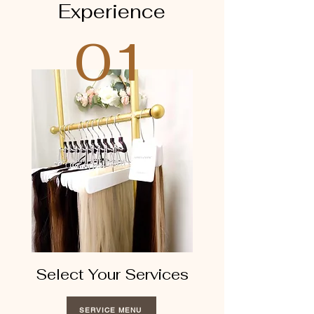
Experience
01
Select Your Services
SERVICE MENU