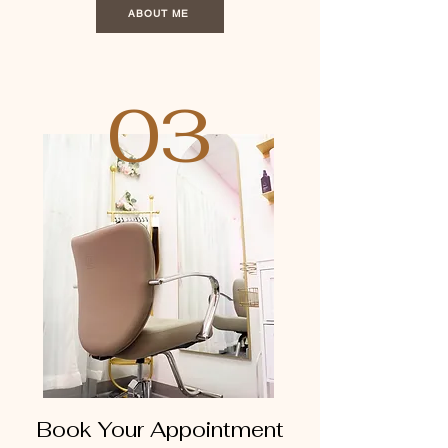
ABOUT ME
03
Book Your Appointment