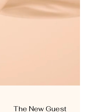
The New Guest