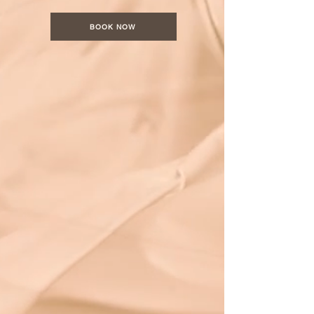
BOOK NOW