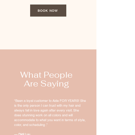
BOOK NOW
What People
Are Saying
“Been a loyal customer to Aide FOR YEARS! She
is the only person I can trust with my hair and
always fall in love again after every visit. She
does stunning work on all colors and will
accommodate to what you want in terms of style,
color, and scheduling .”
— Didi Luu