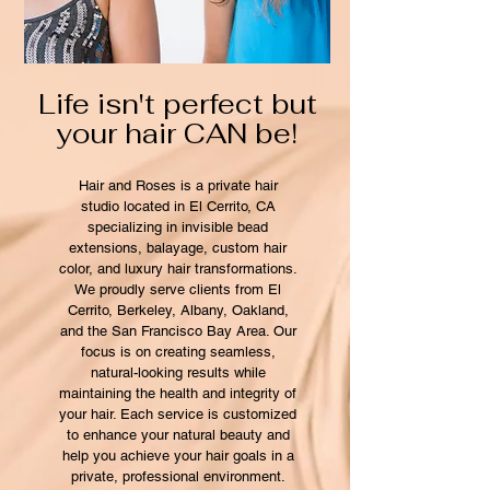
Life isn't perfect but
your hair CAN be!
Hair and Roses is a private hair
studio located in El Cerrito, CA
specializing in invisible bead
extensions, balayage, custom hair
color, and luxury hair transformations.
We proudly serve clients from El
Cerrito, Berkeley, Albany, Oakland,
and the San Francisco Bay Area. Our
focus is on creating seamless,
natural-looking results while
maintaining the health and integrity of
your hair. Each service is customized
to enhance your natural beauty and
help you achieve your hair goals in a
private, professional environment.