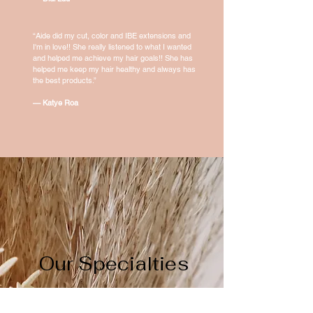
“Aide did my cut, color and IBE extensions and
I'm in love!! She really listened to what I wanted
and helped me achieve my hair goals!! She has
helped me keep my hair healthy and always has
the best products.”
— Katye Roa
Our Specialties