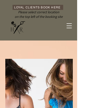
LOYAL CLIENTS BOOK HERE
Please select correct location
on the top left of the booking site