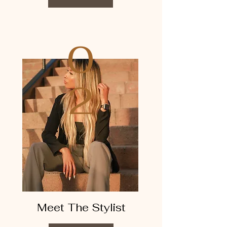
0
2
Meet The Stylist